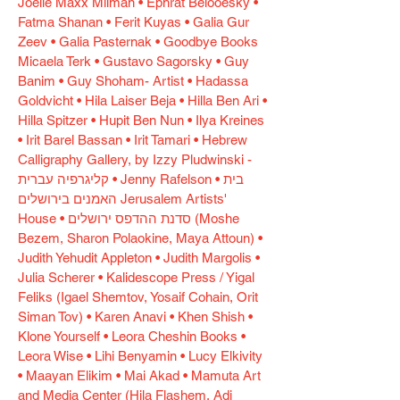
Joelle Maxx Milman • Ephrat Belooesky •
Fatma Shanan • Ferit Kuyas • Galia Gur
Zeev • Galia Pasternak • Goodbye Books
Micaela Terk • Gustavo Sagorsky • Guy
Banim • Guy Shoham- Artist • Hadassa
Goldvicht • Hila Laiser Beja • Hilla Ben Ari •
Hilla Spitzer • Hupit Ben Nun • Ilya Kreines
• Irit Barel Bassan • Irit Tamari • Hebrew
Calligraphy Gallery, by Izzy Pludwinski -
קליגרפיה עברית • Jenny Rafelson • בית
האמנים בירושלים Jerusalem Artists'
House • סדנת ההדפס ירושלים (Moshe
Bezem, Sharon Polaokine, Maya Attoun) •
Judith Yehudit Appleton • Judith Margolis •
Julia Scherer • Kalidescope Press / Yigal
Feliks (Igael Shemtov, Yosaif Cohain, Orit
Siman Tov) • Karen Anavi • Khen Shish •
Klone Yourself • Leora Cheshin Books •
Leora Wise • Lihi Benyamin • Lucy Elkivity
• Maayan Elikim • Mai Akad • Mamuta Art
and Media Center (Hila Flashem, Adi