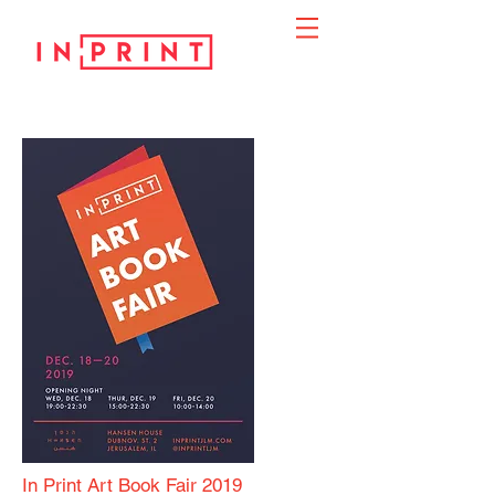
In Print Art Book Fair 2019