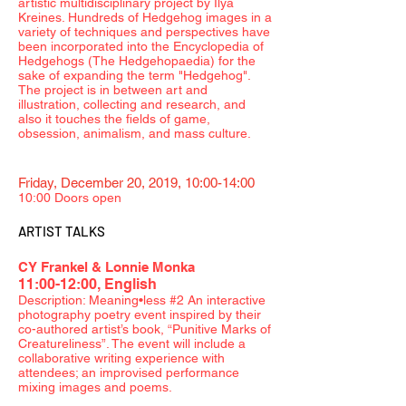
artistic multidisciplinary project by Ilya
Kreines. Hundreds of Hedgehog images in a
variety of techniques and perspectives have
been incorporated into the Encyclopedia of
Hedgehogs (The Hedgehopaedia) for the
sake of expanding the term "Hedgehog".
The project is in between art and
illustration, collecting and research, and
also it touches the fields of game,
obsession, animalism, and mass culture.
Friday, December 20, 2019, 10:00-14:00
10:00 Doors open
ARTIST TALKS
CY Frankel & Lonnie Monka
11:00-12:00, English
Description: Meaning•less #2 An interactive
photography poetry event inspired by their
co-authored artist’s book, “Punitive Marks of
Creatureliness”. The event will include a
collaborative writing experience with
attendees; an improvised performance
mixing images and poems.