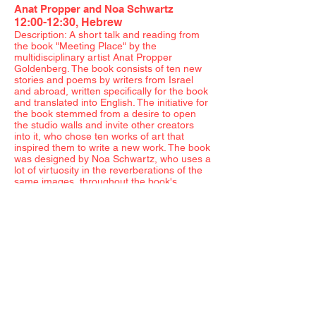
Anat Propper and Noa Schwartz
12:00-12:30, Hebrew
Description: A short talk and reading from
the book "Meeting Place" by the
multidisciplinary artist Anat Propper
Goldenberg. The book consists of ten new
stories and poems by writers from Israel
and abroad, written specifically for the book
and translated into English. The initiative for
the book stemmed from a desire to open
the studio walls and invite other creators
into it, who chose ten works of art that
inspired them to write a new work. The book
was designed by Noa Schwartz, who uses a
lot of virtuosity in the reverberations of the
same images, throughout the book's
physical body, and produces poetry in the
form of colors, shapes, lines, and dots. Both
the artist and graphic designer will be
present.
Hilla Ben Ari
12:30-13:00, Hebrew
Description: An artist talk with Ben Ari, a
multidisciplinary artist, deals with her work
in the female body as a crossroads of social
and cultural contexts. Ben Ari will discuss