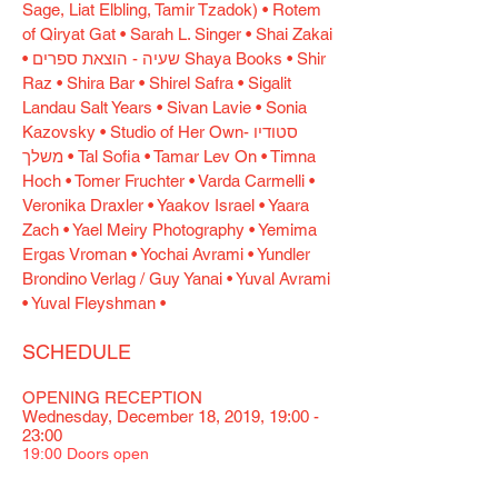
Sage, Liat Elbling, Tamir Tzadok) • Rotem
of Qiryat Gat • Sarah L. Singer • Shai Zakai
• שעיה - הוצאת ספרים Shaya Books • Shir
Raz • Shira Bar • Shirel Safra • Sigalit
Landau Salt Years • Sivan Lavie • Sonia
Kazovsky • Studio of Her Own- סטודיו
משלך • Tal Sofia • Tamar Lev On • Timna
Hoch • Tomer Fruchter • Varda Carmelli •
Veronika Draxler • Yaakov Israel • Yaara
Zach • Yael Meiry Photography • Yemima
Ergas Vroman • Yochai Avrami • Yundler
Brondino Verlag / Guy Yanai • Yuval Avrami
• Yuval Fleyshman •
SCHEDULE
OPENING RECEPTION
Wednesday, December 18, 2019, 19:00 -
23:00
19:00 Doors open