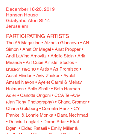
December 18-20, 2019
Hansen House
​Gdalyahu Alon St 14
Jerusalem
PARTICIPATING ARTISTS
The A5 Magazine • Alzbeta Glancova • AN
Simon • Anat Or Magal • Anat Propper •
Andi LaVine Arnovitz • Arielle Stein • Arik
Miranda • Art Cube Artists' Studios -
סדנאות האמנים • Artis • As Promised •
Assaf Hinden • Aviv Zucker • Ayelet
Amrani Navon • Ayelet Carmi & Meirav
Heimann • Belle Shafir • Beth Herman
Adler • Carlotta Origoni • CCA Tel-Aviv
(Jan Tichy Photography) • Chana Cromer •
Chana Goldberg • Cornelia Renz • CY
Frankel & Lonnie Monka • Dana Nechmad
• Dennis Lenglart • Doron Adar • Efrat
Dgani • Eldad Rafaeli • Emily Miller &