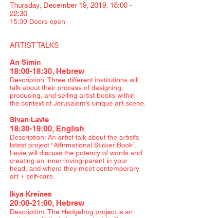
Thursday, December 19, 2019, 15:00 -
22:30
15:00 Doors open
ARTIST TALKS
An Simin
18:00-18:30, Hebrew
Description: Three different institutions will
talk about their process of designing,
producing, and selling artist books within
the context of Jerusalem’s unique art scene.​
Sivan Lavie
18:30-19:00, English
Description: An artist talk about the artist’s
latest project “Affirmational Sticker Book”.
Lavie will discuss the potency of words and
creating an inner-loving-parent in your
head, and where they meet contemporary
art + self-care.
Ikya Kreines
20:00-21:00, Hebrew
Description: The Hedgehog project is an