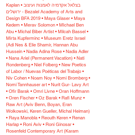
Kaplan • בצלאל אקדמיה לאמנות ועיצוב
ירושלים - Bezalel Academy of Arts and
Design BFA 2019 • Maya Glaser • Maya
Kedem • Merav Solomon • MIchael Ben
Abu • Michal Biber Artist • Milcah Bassel •
Mirta Kupferminc • Museum Eretz Israel
(Adi Nes & Elie Shamir, Hannan Abu
Hussein • Nadia Adina Rose • Nadia Adler
• Nana Ariel (Permanent Vacation) • Nati
Rondenberg • Niel Folberg • New Poetics
of Labor / Nuevas Poéticas del Trabajo •
Niv Cohen • Noam Noy • Nomi Bromberg •
Nomi Tannhauser art • Nurit Gur- Lavy Art
• Ofir Barak • Omri Livne • Oran Hoffmann
• Oren Fischer • Oz Barak • Rafi Munz •
Raw Art (Aviv Benn, Boyan, Eran
Wolkowski, Keren Gueller, Michal Heiman)
• Raya Manobla • Reouth Keren • Renan
Harlap • Roni Aviv • Roni Ginosar •
Rosenfeld Contemporary Art (Karam