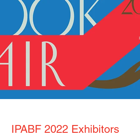
IPABF 2022 Exhibitors