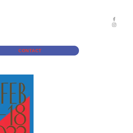
CONTACT