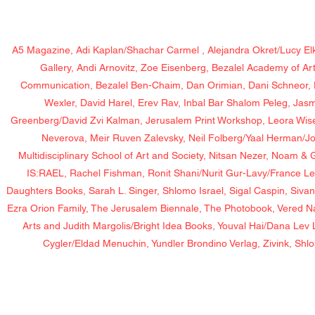
A5 Magazine, Adi Kaplan/Shachar Carmel , Alejandra Okret/Lucy Elk
Gallery, Andi Arnovitz, Zoe Eisenberg, Bezalel Academy of Ar
Communication, Bezalel Ben-Chaim, Dan Orimian, Dani Schneor, 
Wexler, David Harel, Erev Rav, Inbal Bar Shalom Peleg, Jas
Greenberg/David Zvi Kalman, Jerusalem Print Workshop, Leora Wise/
Neverova, Meir Ruven Zalevsky, Neil Folberg/Yaal Herman/J
Multidisciplinary School of Art and Society, Nitsan Nezer, Noam 
IS:RAEL, Rachel Fishman, Ronit Shani/Nurit Gur-Lavy/France Le
Daughters Books, Sarah L. Singer, Shlomo Israel, Sigal Caspin, Siva
Ezra Orion Family, The Jerusalem Biennale, The Photobook, Vered 
Arts and Judith Margolis/Bright Idea Books, Youval Hai/Dana Le
Cygler/Eldad Menuchin, Yundler Brondino Verlag, Zivink, Shl