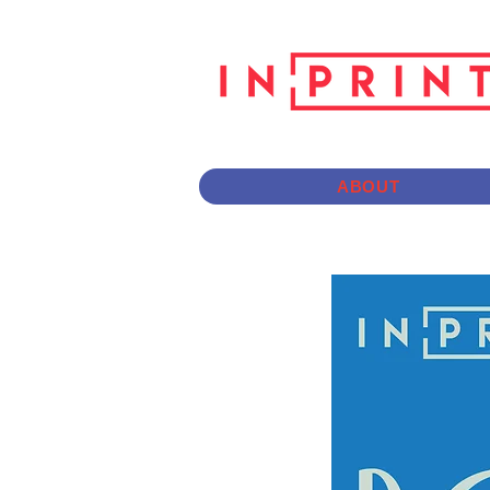
ABOUT