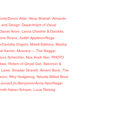
ivity/Doron Adar, Alicia Shahaf, Almacén
t and Design: Department of Visual
Daniel Arom, Leora Cheshin & Daniella
mine Rosca, Judith Appleton/Noga
Carlotta Origoni, Maïell Editions, Masha
oel Kantor, Musrara — The Naggar
& Gura Schechter, Noa Arad-Yairi, PHOTO
bee, Rotem of Qiryat Gat, Salomon &
n Lavie, Smadar Sharett, Avrami Book, The
Navon, Why Hedgehog, Yehuda Miklaf Book
v Levnat/Lihi Benyamin/Anna Yam/Hagar
omith Haber-Schaim, Lucia Reissig