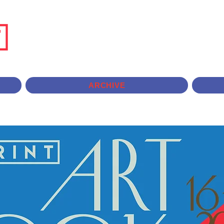
ARCHIVE