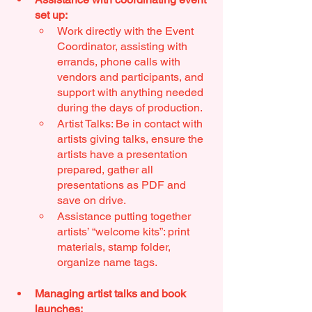
set up: 
Work directly with the Event 
Coordinator, assisting with 
errands, phone calls with 
vendors and participants, and 
support with anything needed 
during the days of production.
Artist Talks: Be in contact with 
artists giving talks, ensure the 
artists have a presentation 
prepared, gather all 
presentations as PDF and 
save on drive.
Assistance putting together 
artists’ “welcome kits”: print 
materials, stamp folder, 
organize name tags.
Managing artist talks and book 
launches: 