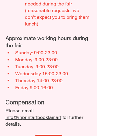
needed during the fair 
(reasonable requests, we 
don’t expect you to bring them 
lunch)
Approximate working hours during 
the fair:
Sunday: 9:00-23:00
Monday: 9:00-23:00
Tuesday: 9:00-23:00
Wednesday 15:00-23:00
Thursday 14:00-23:00
Friday 9:00-16:00
Compensation
Please email 
info@inprintartbookfair.art
 for further 
details.