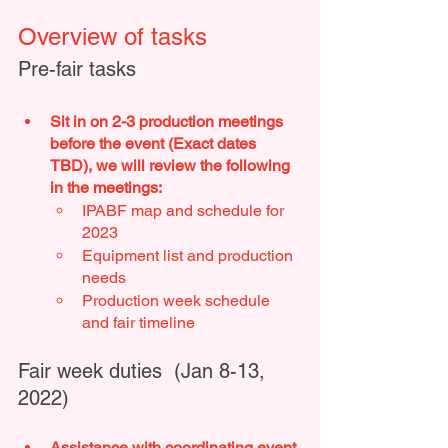
Overview of tasks
Pre-fair tasks 
Sit in on 2-3 production meetings 
before the event (Exact dates 
TBD), we will review the following 
in the meetings:
IPABF map and schedule for 
2023 
Equipment list and production 
needs 
Production week schedule 
and fair timeline 
Fair week duties  (Jan 8-13, 
2022)
Assistance with coordinating event 