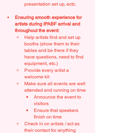
presentation set up, ectc. 
Ensuring smooth experience for 
artists during IPABF arrival and 
throughout the event:
Help artists find and set up 
booths (show them to their 
tables and be there if they 
have questions, need to find 
equipment, etc.)
Provide every artist a 
welcome kit
Make sure all events are well 
attended and running on time
Announce the event to 
visitors
Ensure that speakers 
finish on time
Check in on artists / act as 
their contact for anything 