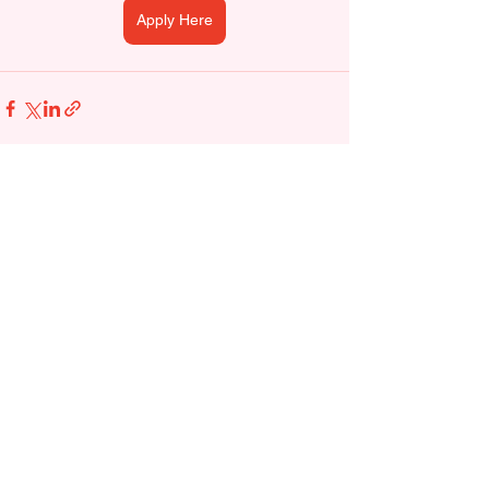
Apply Here
See All
Recent Posts