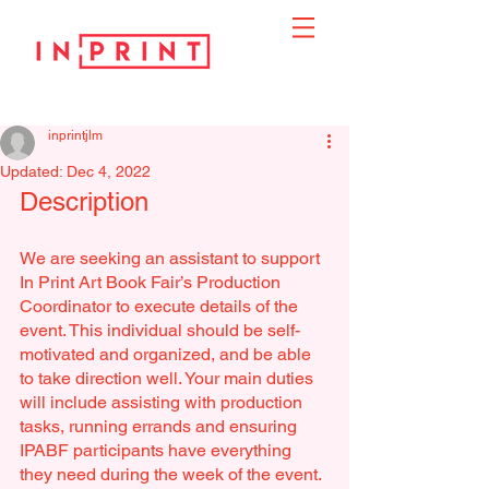
inprintjlm
Updated:
Dec 4, 2022
Description
We are seeking an assistant to support 
In Print Art Book Fair’s Production 
Coordinator to execute details of the 
event. This individual should be self-
motivated and organized, and be able 
to take direction well. Your main duties 
will include assisting with production 
tasks, running errands and ensuring 
IPABF participants have everything 
they need during the week of the event. 