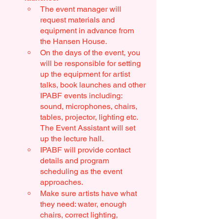
The event manager will 
request materials and 
equipment in advance from 
the Hansen House.
On the days of the event, you 
will be responsible for setting 
up the equipment for artist 
talks, book launches and other 
IPABF events including: 
sound, microphones, chairs, 
tables, projector, lighting etc. 
The Event Assistant will set 
up the lecture hall. 
IPABF will provide contact 
details and program 
scheduling as the event 
approaches. 
Make sure artists have what 
they need: water, enough 
chairs, correct lighting, 